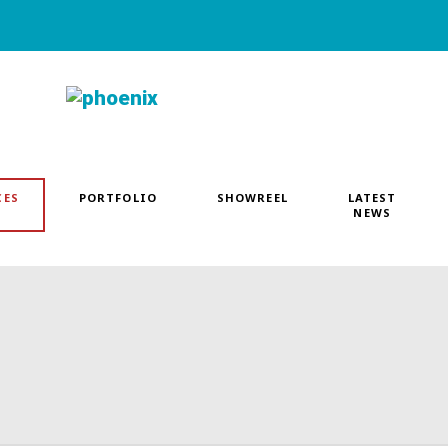
CES
PORTFOLIO
SHOWREEL
LATEST
NEWS