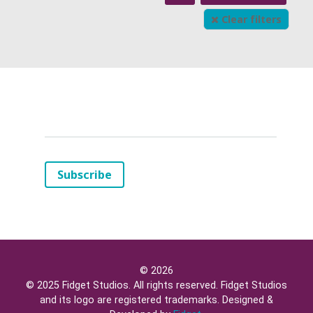
Clear filters
Your
Email
(*)
Subscribe
© 2026
© 2025 Fidget Studios. All rights reserved. Fidget Studios
and its logo are registered trademarks. Designed &