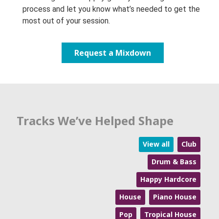
process and let you know what’s needed to get the
most out of your session.
Request a Mixdown
Tracks We’ve Helped Shape
View all
Club
Drum & Bass
Happy Hardcore
House
Piano House
Pop
Tropical House