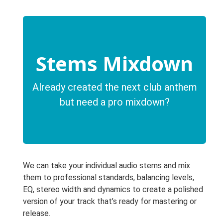
Stems Mixdown
Already created the next club anthem
but need a pro mixdown?
We can take your individual audio stems and mix
them to professional standards, balancing levels,
EQ, stereo width and dynamics to create a polished
version of your track that’s ready for mastering or
release.