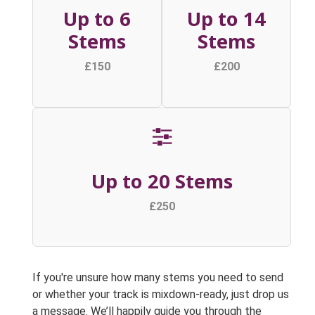
Up to 6
Up to 14
Stems
Stems
£150
£200
Up to 20 Stems
£250
If you're unsure how many stems you need to send
or whether your track is mixdown-ready, just drop us
a message. We’ll happily guide you through the