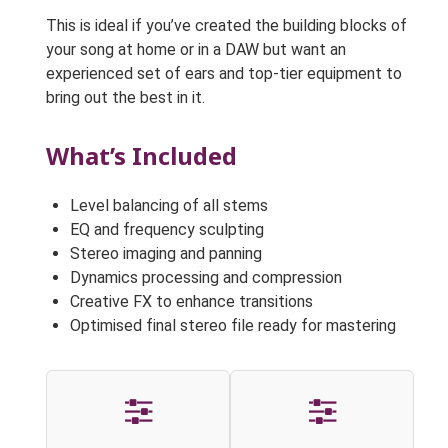
This is ideal if you’ve created the building blocks of
your song at home or in a DAW but want an
experienced set of ears and top-tier equipment to
bring out the best in it.
What’s Included
Level balancing of all stems
EQ and frequency sculpting
Stereo imaging and panning
Dynamics processing and compression
Creative FX to enhance transitions
Optimised final stereo file ready for mastering