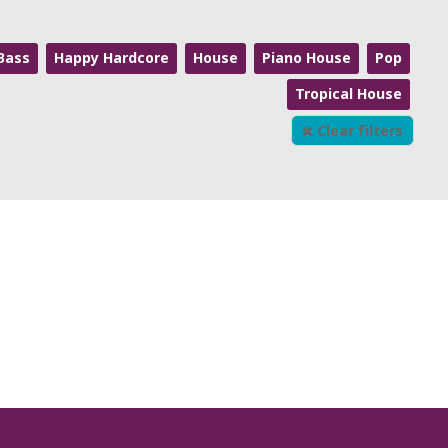
Bass
Happy Hardcore
House
Piano House
Pop
Tropical House
Clear filters