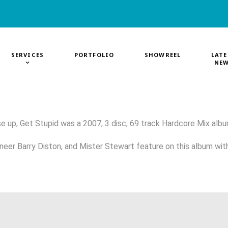
SERVICES
PORTFOLIO
SHOWREEL
LATE
NE
e up, Get Stupid was a 2007, 3 disc, 69 track Hardcore Mix albu
neer Barry Diston, and Mister Stewart feature on this album wit