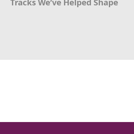
Tracks We’ve Helped Shape