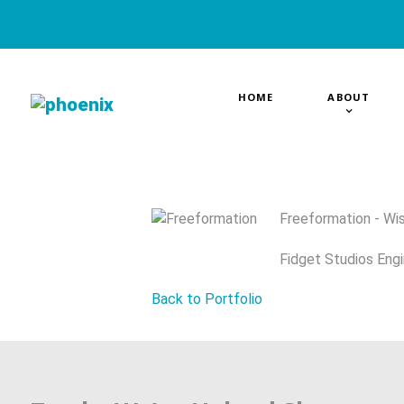
HOME
ABOUT
Freeformation - Wis
Fidget Studios Engi
Back to Portfolio