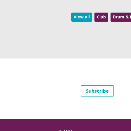
View all
Club
Drum & 
Your
Subscribe
Email
(*)