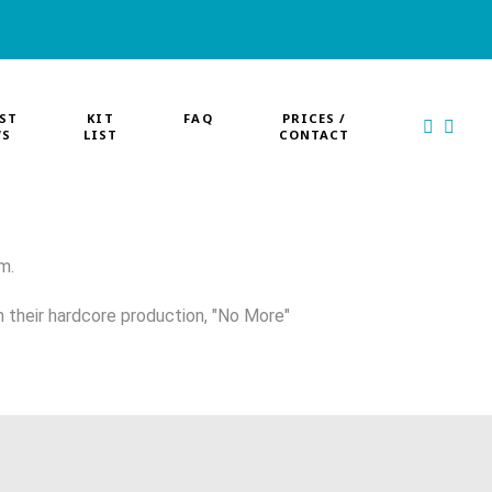
ST
KIT
FAQ
PRICES /
WS
LIST
CONTACT
m.
h their hardcore production, "No More"