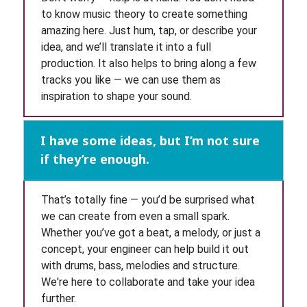
to know music theory to create something
amazing here. Just hum, tap, or describe your
idea, and we’ll translate it into a full
production. It also helps to bring along a few
tracks you like — we can use them as
inspiration to shape your sound.
I have some ideas, but I’m not sure
if they’re enough.
That’s totally fine — you’d be surprised what
we can create from even a small spark.
Whether you’ve got a beat, a melody, or just a
concept, your engineer can help build it out
with drums, bass, melodies and structure.
We're here to collaborate and take your idea
further.