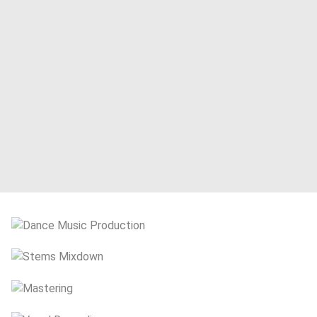
Book Your Session
Dance Music Production
Stems Mixdown
Mastering
Vocal Recording