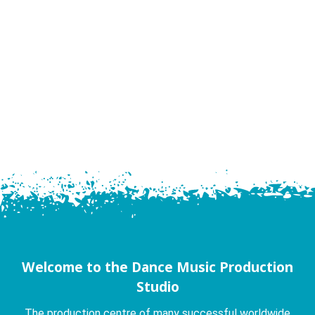
Welcome to the Dance Music Production
Studio
The production centre of many successful worldwide