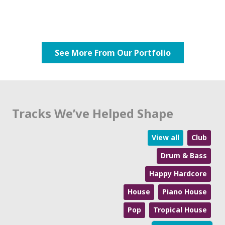
See More From Our Portfolio
Tracks We’ve Helped Shape
View all
Club
Drum & Bass
Happy Hardcore
House
Piano House
Pop
Tropical House