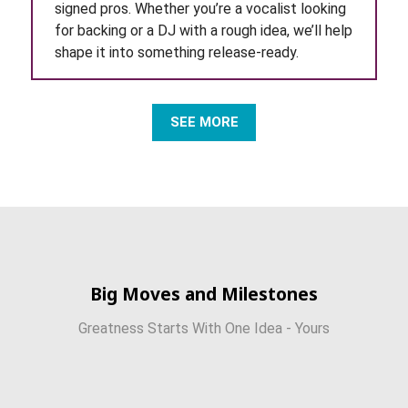
signed pros. Whether you’re a vocalist looking
for backing or a DJ with a rough idea, we’ll help
shape it into something release-ready.
SEE MORE
Big Moves and Milestones
Greatness Starts With One Idea - Yours