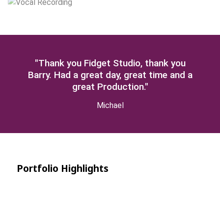
"Thank you Fidget Studio, thank you
Barry. Had a great day, great time and a
great Production."
Michael
Portfolio Highlights