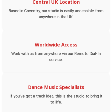
Central UK Location
Based in Coventry, our studio is easily accessible from
anywhere in the UK.
Worldwide Access
Work with us from anywhere via our Remote Dial-In
service.
Dance Music Specialists
If you’ve got a track idea, this is the studio to bring it
to life.