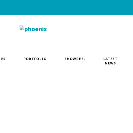
CES
PORTFOLIO
SHOWREEL
LATEST
NEWS