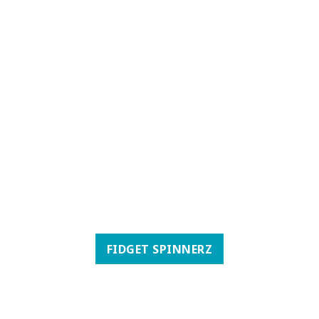
FIDGET SPINNERZ