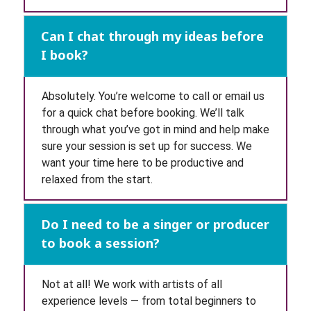
Can I chat through my ideas before
I book?
Absolutely. You’re welcome to call or email us
for a quick chat before booking. We’ll talk
through what you’ve got in mind and help make
sure your session is set up for success. We
want your time here to be productive and
relaxed from the start.
Do I need to be a singer or producer
to book a session?
Not at all! We work with artists of all
experience levels — from total beginners to