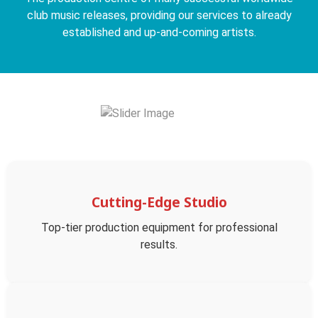
club music releases, providing our services to already
established and up-and-coming artists.
Cutting-Edge Studio
Top-tier production equipment for professional
results.