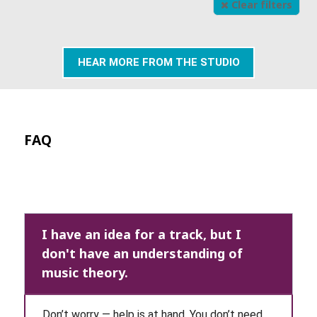
Clear filters
HEAR MORE FROM THE STUDIO
FAQ
I have an idea for a track, but I
don't have an understanding of
music theory.
Don’t worry — help is at hand. You don’t need