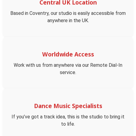
Central UK Location
Based in Coventry, our studio is easily accessible from
anywhere in the UK.
Worldwide Access
Work with us from anywhere via our Remote Dial-In
service.
Dance Music Specialists
If you’ve got a track idea, this is the studio to bring it
to life.