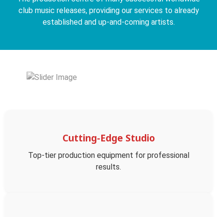
club music releases, providing our services to already
established and up-and-coming artists.
Cutting-Edge Studio
Top-tier production equipment for professional
results.