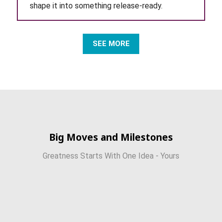
shape it into something release-ready.
SEE MORE
Big Moves and Milestones
Greatness Starts With One Idea - Yours