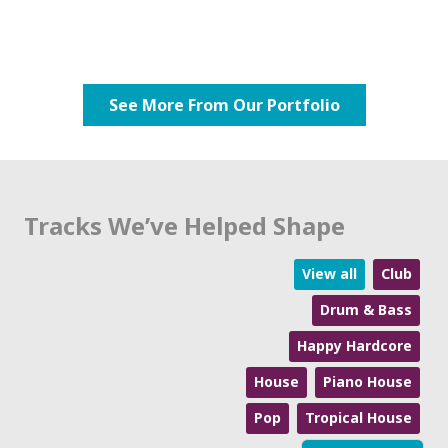
See More From Our Portfolio
Tracks We’ve Helped Shape
View all
Club
Drum & Bass
Happy Hardcore
House
Piano House
Pop
Tropical House