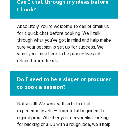
Can I chat through my ideas before
I book?
Absolutely. You’re welcome to call or email us
for a quick chat before booking. We’ll talk
through what you’ve got in mind and help make
sure your session is set up for success. We
want your time here to be productive and
relaxed from the start.
Do I need to be a singer or producer
to book a session?
Not at all! We work with artists of all
experience levels — from total beginners to
signed pros. Whether you’re a vocalist looking
for backing or a DJ with a rough idea, we’ll help