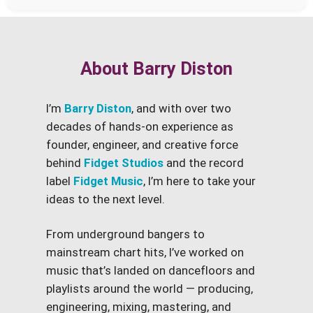
About Barry Diston
I’m
Barry Diston
, and with over two
decades of hands-on experience as
founder, engineer, and creative force
behind
Fidget Studios
and the record
label
Fidget Music
, I’m here to take your
ideas to the next level.
From underground bangers to
mainstream chart hits, I’ve worked on
music that’s landed on dancefloors and
playlists around the world — producing,
engineering, mixing, mastering, and