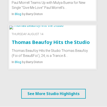
Paul Morrell Teams Up with Mutya Buena for New
Single "Give Me Love" Paul Morrell's…
In
Blog
by
Barry Diston
THURSDAY AUGUST 14
Thomas Beaufoy Hits the Studio
Thomas Beaufoy Hits the Studio Thomas Beaufoy
(Foi of 'Beau&Foi'), 24, is a Trance &…
In
Blog
by
Barry Diston
See More Studio Highlights