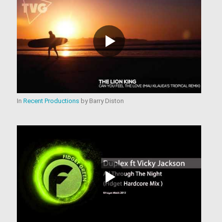
In
Recent Productions
by
Barry Diston