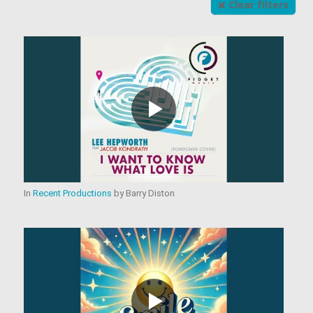
Clear filters
In
Recent Productions
by
Barry Diston