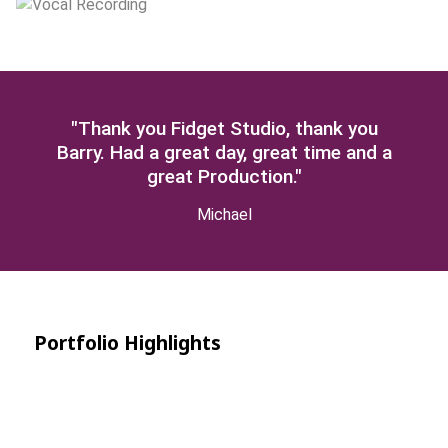
"Thank you Fidget Studio, thank you
Barry. Had a great day, great time and a
great Production."
Michael
Portfolio Highlights