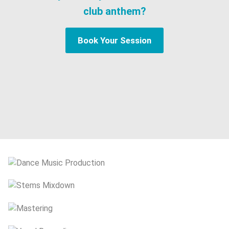
club anthem?
Book Your Session
Dance Music Production
Stems Mixdown
Mastering
Vocal Recording