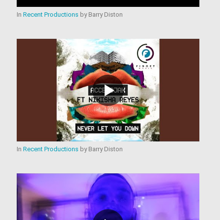
In
Recent Productions
by
Barry Diston
In
Recent Productions
by
Barry Diston