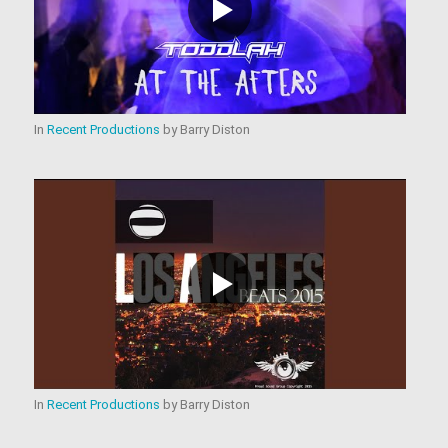
In
Recent Productions
by
Barry Diston
In
Recent Productions
by
Barry Diston