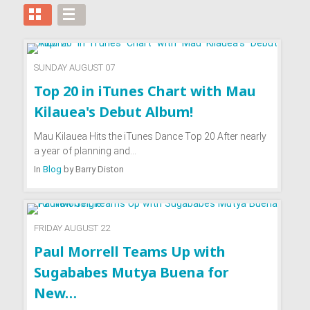
SUNDAY AUGUST 07
Top 20 in iTunes Chart with Mau
Kilauea's Debut Album!
Mau Kilauea Hits the iTunes Dance Top 20 After nearly
a year of planning and…
In
Blog
by
Barry Diston
FRIDAY AUGUST 22
Paul Morrell Teams Up with
Sugababes Mutya Buena for
New…