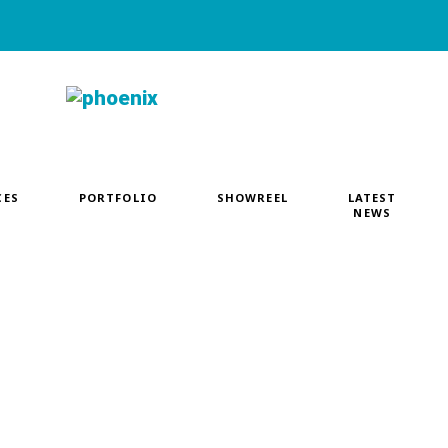
CES
PORTFOLIO
SHOWREEL
LATEST
NEWS