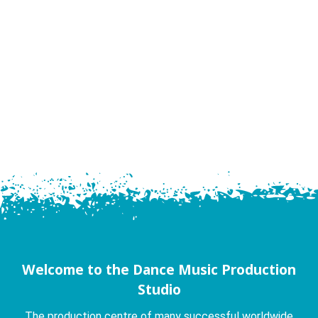
Welcome to the Dance Music Production
Studio
The production centre of many successful worldwide