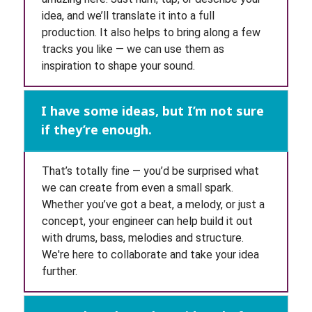
idea, and we’ll translate it into a full
production. It also helps to bring along a few
tracks you like — we can use them as
inspiration to shape your sound.
I have some ideas, but I’m not sure
if they’re enough.
That’s totally fine — you’d be surprised what
we can create from even a small spark.
Whether you’ve got a beat, a melody, or just a
concept, your engineer can help build it out
with drums, bass, melodies and structure.
We're here to collaborate and take your idea
further.