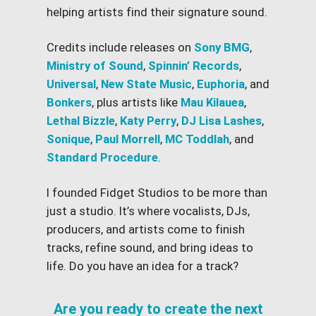
helping artists find their signature sound.
Credits include releases on
Sony BMG
,
Ministry of Sound
,
Spinnin’ Records
,
Universal
,
New State Music
,
Euphoria
, and
Bonkers
, plus artists like
Mau Kilauea
,
Lethal Bizzle
,
Katy Perry
,
DJ Lisa Lashes
,
Sonique
,
Paul Morrell
,
MC Toddlah
, and
Standard Procedure
.
I founded Fidget Studios to be more than
just a studio. It’s where vocalists, DJs,
producers, and artists come to finish
tracks, refine sound, and bring ideas to
life. Do you have an idea for a track?
Are you ready to create the next