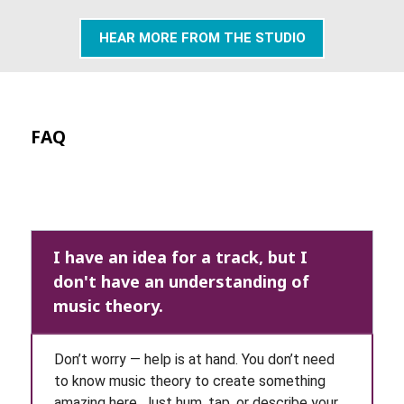
HEAR MORE FROM THE STUDIO
FAQ
I have an idea for a track, but I
don't have an understanding of
music theory.
Don’t worry — help is at hand. You don’t need
to know music theory to create something
amazing here. Just hum, tap, or describe your