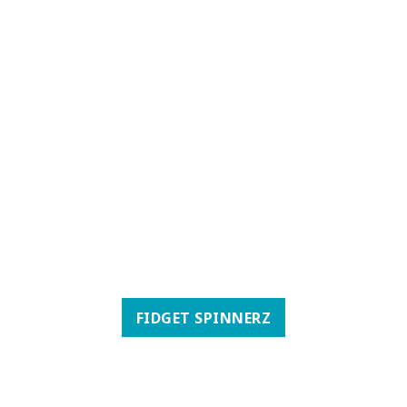
FIDGET SPINNERZ