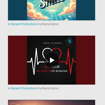
In
Recent Productions
by
Barry Diston
In
Recent Productions
by
Barry Diston