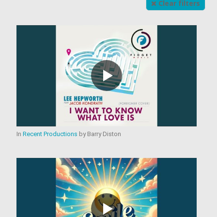
Clear filters
In
Recent Productions
by
Barry Diston