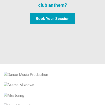
club anthem?
Book Your Session
Dance Music Production
Stems Mixdown
Mastering
Vocal Recording