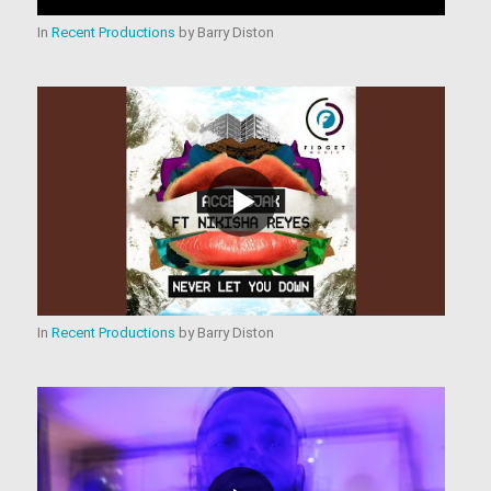
In
Recent Productions
by
Barry Diston
In
Recent Productions
by
Barry Diston