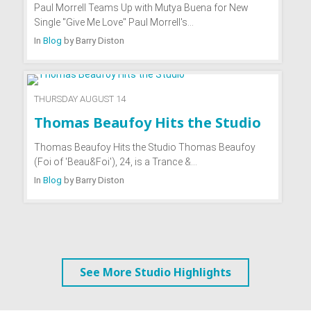
Paul Morrell Teams Up with Mutya Buena for New
Single "Give Me Love" Paul Morrell's…
In
Blog
by
Barry Diston
THURSDAY AUGUST 14
Thomas Beaufoy Hits the Studio
Thomas Beaufoy Hits the Studio Thomas Beaufoy
(Foi of 'Beau&Foi'), 24, is a Trance &…
In
Blog
by
Barry Diston
See More Studio Highlights