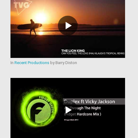
In
Recent Productions
by
Barry Diston