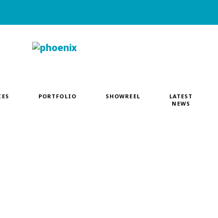
CES
PORTFOLIO
SHOWREEL
LATEST
NEWS