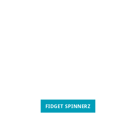
FIDGET SPINNERZ