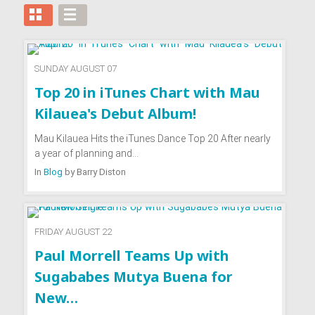
SUNDAY AUGUST 07
Top 20 in iTunes Chart with Mau
Kilauea's Debut Album!
Mau Kilauea Hits the iTunes Dance Top 20 After nearly
a year of planning and…
In
Blog
by
Barry Diston
FRIDAY AUGUST 22
Paul Morrell Teams Up with
Sugababes Mutya Buena for
New…