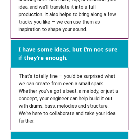
idea, and we’ll translate it into a full
production. It also helps to bring along a few
tracks you like — we can use them as
inspiration to shape your sound.
I have some ideas, but I’m not sure
if they’re enough.
That’s totally fine — you’d be surprised what
we can create from even a small spark.
Whether you’ve got a beat, a melody, or just a
concept, your engineer can help build it out
with drums, bass, melodies and structure.
We're here to collaborate and take your idea
further.