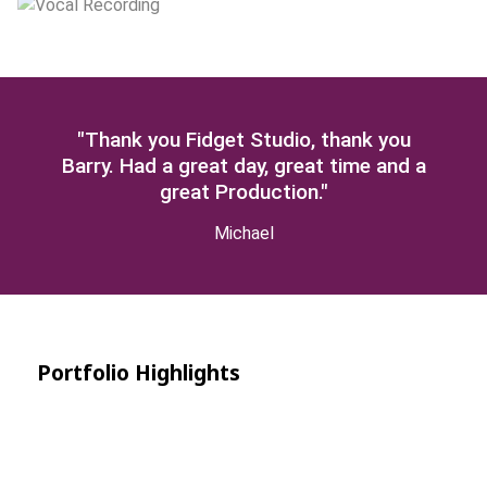
"Thank you Fidget Studio, thank you
Barry. Had a great day, great time and a
great Production."
Michael
Portfolio Highlights