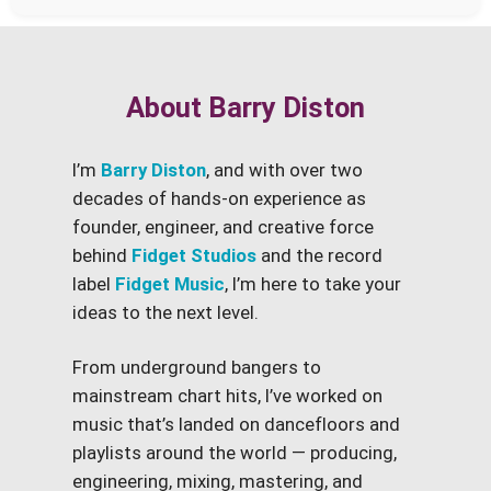
About Barry Diston
I’m
Barry Diston
, and with over two
decades of hands-on experience as
founder, engineer, and creative force
behind
Fidget Studios
and the record
label
Fidget Music
, I’m here to take your
ideas to the next level.
From underground bangers to
mainstream chart hits, I’ve worked on
music that’s landed on dancefloors and
playlists around the world — producing,
engineering, mixing, mastering, and