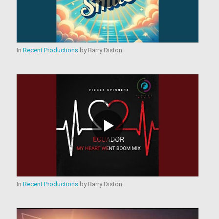
In
Recent Productions
by
Barry Diston
In
Recent Productions
by
Barry Diston