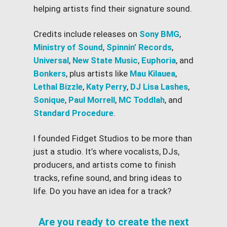
helping artists find their signature sound.
Credits include releases on
Sony BMG
,
Ministry of Sound
,
Spinnin’ Records
,
Universal
,
New State Music
,
Euphoria
, and
Bonkers
, plus artists like
Mau Kilauea
,
Lethal Bizzle
,
Katy Perry
,
DJ Lisa Lashes
,
Sonique
,
Paul Morrell
,
MC Toddlah
, and
Standard Procedure
.
I founded Fidget Studios to be more than
just a studio. It’s where vocalists, DJs,
producers, and artists come to finish
tracks, refine sound, and bring ideas to
life. Do you have an idea for a track?
Are you ready to create the next