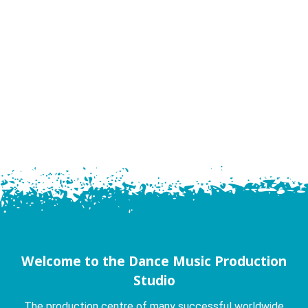
Welcome to the Dance Music Production
Studio
The production centre of many successful worldwide