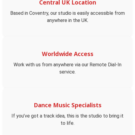
Central UK Location
Based in Coventry, our studio is easily accessible from
anywhere in the UK.
Worldwide Access
Work with us from anywhere via our Remote Dial-In
service.
Dance Music Specialists
If you’ve got a track idea, this is the studio to bring it
to life.