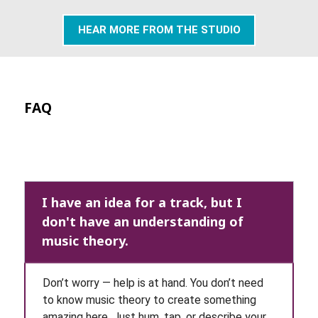
HEAR MORE FROM THE STUDIO
FAQ
I have an idea for a track, but I
don't have an understanding of
music theory.
Don’t worry — help is at hand. You don’t need
to know music theory to create something
amazing here. Just hum, tap, or describe your