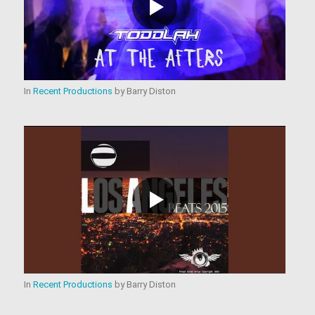
In
Recent Productions
by
Barry Diston
In
Recent Productions
by
Barry Diston