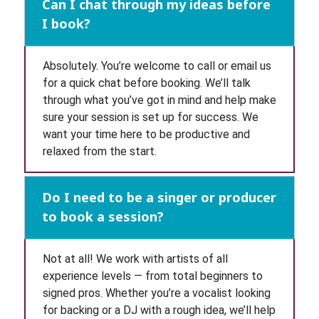
Can I chat through my ideas before
I book?
Absolutely. You’re welcome to call or email us
for a quick chat before booking. We’ll talk
through what you’ve got in mind and help make
sure your session is set up for success. We
want your time here to be productive and
relaxed from the start.
Do I need to be a singer or producer
to book a session?
Not at all! We work with artists of all
experience levels — from total beginners to
signed pros. Whether you’re a vocalist looking
for backing or a DJ with a rough idea, we’ll help