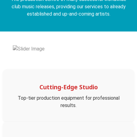
club music releases, providing our services to already
established and up-and-coming artists.
Cutting-Edge Studio
Top-tier production equipment for professional
results.