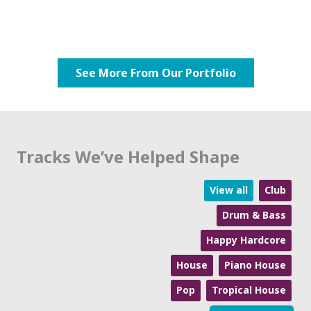
See More From Our Portfolio
Tracks We’ve Helped Shape
View all
Club
Drum & Bass
Happy Hardcore
House
Piano House
Pop
Tropical House