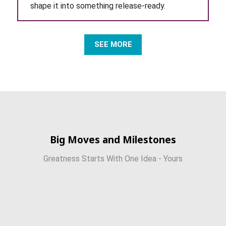
shape it into something release-ready.
SEE MORE
Big Moves and Milestones
Greatness Starts With One Idea - Yours